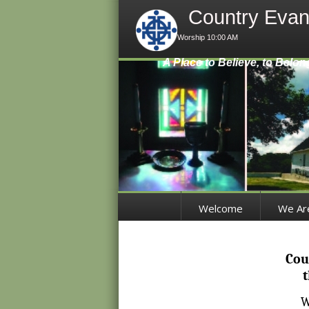
Country Evan
Worship 10:00 AM
A Place to Believe, to Belon
Welcome
We Ar
Cou
t
W