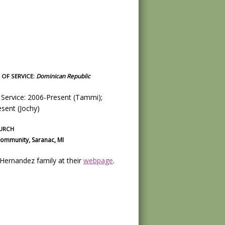
OF SERVICE:
Dominican Republic
 Service: 2006-Present (Tammi);
sent (Jochy)
URCH
ommunity, Saranac, MI
e Hernandez family at their
webpage
.