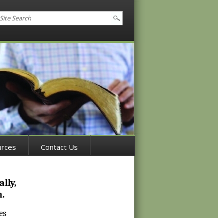
urces
Contact Us
lly,
h.
es