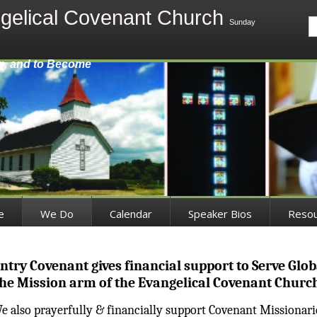
gelical Covenant Church
Sunday
g, and to Become
e
We Do
Calendar
Speaker Bios
Reso
ntry Covenant gives financial support to Serve Globa
he Mission arm of the Evangelical Covenant Churc
e also prayerfully & financially support Covenant Missionari