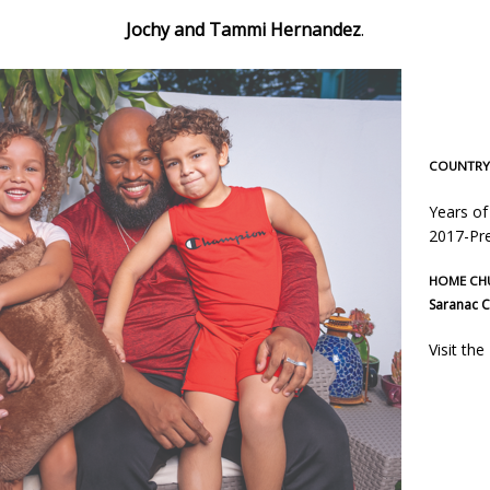
Jochy and Tammi Hernandez
.
COUNTRY 
Years of
2017-Pre
HOME CH
Saranac C
Visit th